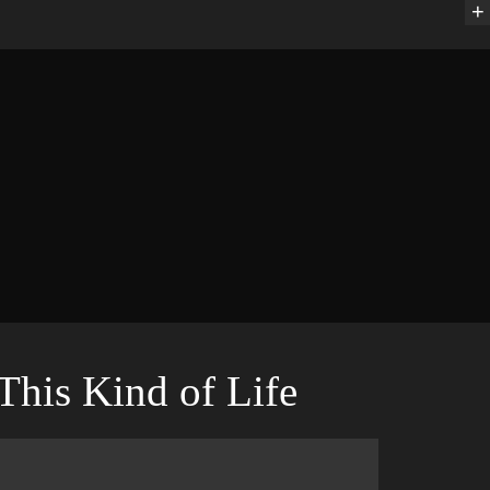
+
This Kind of Life