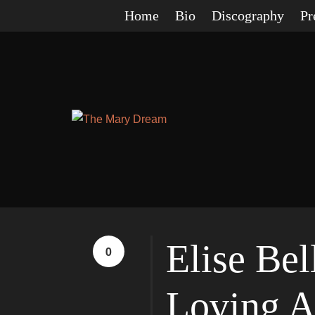
Home
Bio
Discography
Pr
Elise Be
0
Loving A