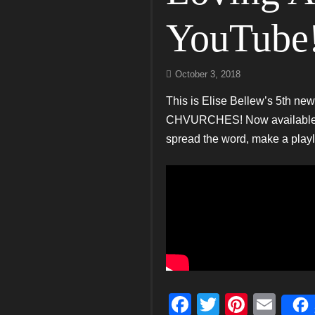
YouTube
October 3, 2018
This is Elise Bellew’s 5th ne
CHVURCHES! Now available on 
spread the word, make a play
F
T
Pi
E