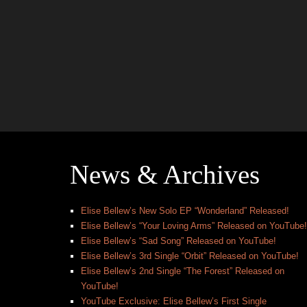
News & Archives
Elise Bellew’s New Solo EP “Wonderland” Released!
Elise Bellew’s “Your Loving Arms” Released on YouTube!
Elise Bellew’s “Sad Song” Released on YouTube!
Elise Bellew’s 3rd Single “Orbit” Released on YouTube!
Elise Bellew’s 2nd Single “The Forest” Released on
YouTube!
YouTube Exclusive: Elise Bellew’s First Single