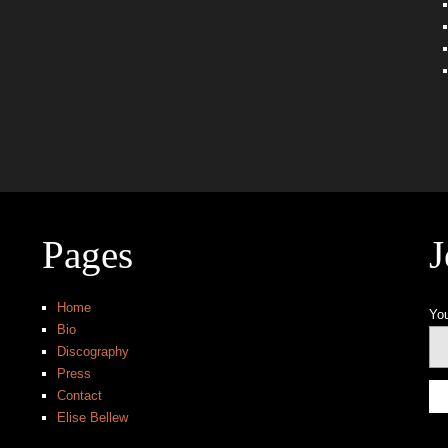
Pages
J
Home
You
Bio
Discography
Press
Contact
Elise Bellew