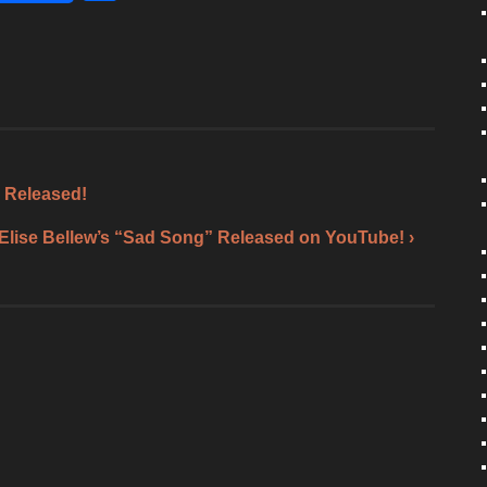
h
ar
e
 Released!
Elise Bellew’s “Sad Song” Released on YouTube! ›