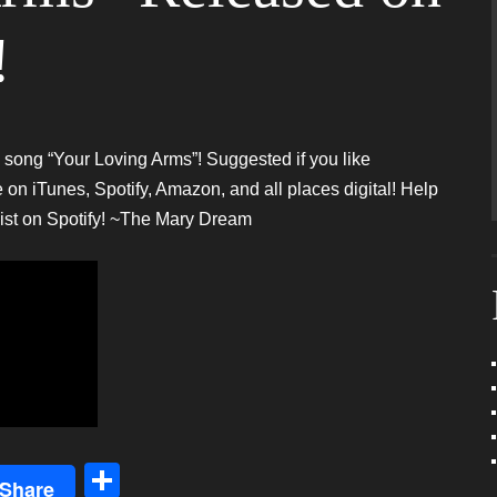
!
w song “Your Loving Arms”! Suggested if you like
iTunes, Spotify, Amazon, and all places digital! Help
list on Spotify! ~The Mary Dream
S
Share