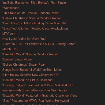
YouTube Exclusive: Elise Bellew’s First Single
“Wonderland”
“This Kind of Life” Now on Pandora Radio!
“Bellew Christmas” Now on Pandora Radio!
“Best Thing” on MTV’s Finding Carter May 5th!
“Save You” Clip from Finding Carter Available on
MTV.com!
New Lyrics Video for “Save You”
“Save You” To Be Featured On MTV’s “Finding Carter”
March 31st!
“Beautiful World” Now on Pandora Radio!
“Deeper” Lyrics Video
“Bellew Christmas” Sneak Peak
Songs from “Beautiful World” on Teen Mom
Elise Bellew Records New Christmas EP
“Beautiful World” on CBC’s Heartland
“Burning Bridges” Featured on MTV’s Real World, DC
Interview with Elise Bellew on Pure Grain Audio
“Beautiful World” Featured in Gratitude Challenge Video
“Stay” Featured on MTV’s Real World, Hollywood