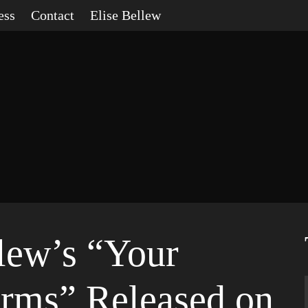
ess
Contact
Elise Bellew
llew’s “Your
rms” Released on