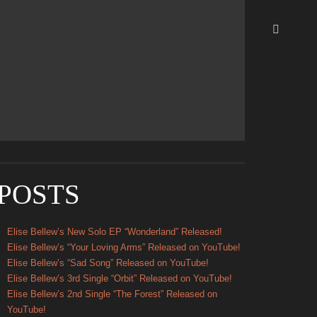
Update Required
To play the media you will need to either
update your browser to a recent version or update your
Flash
plugin
.
POSTS
Elise Bellew’s New Solo EP “Wonderland” Released!
Elise Bellew’s “Your Loving Arms” Released on YouTube!
Elise Bellew’s “Sad Song” Released on YouTube!
Elise Bellew’s 3rd Single “Orbit” Released on YouTube!
Elise Bellew’s 2nd Single “The Forest” Released on
YouTube!