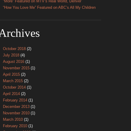
“More” Featured on MTV’s Real World, Denver
“How You Love Me” Featured on ABC’s All My Children
Archives
October 2018
(2)
July 2018
(4)
August 2016
(1)
November 2015
(1)
April 2015
(2)
March 2015
(2)
October 2014
(1)
April 2014
(2)
February 2014
(1)
December 2013
(1)
November 2010
(1)
March 2010
(1)
February 2010
(1)