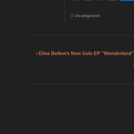
a
wi
nt
m
c
tt
er
ail
Uncategorized
e
er
e
b
st
o
o
‹ Elise Bellew’s New Solo EP “Wonderland”
k