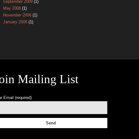
September 2009
(1)
May 2008
(1)
November 2006
(1)
January 2006
(1)
oin Mailing List
r Email (required)