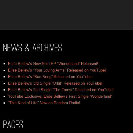
News & Archives
Elise Bellew’s New Solo EP “Wonderland” Released!
Elise Bellew’s “Your Loving Arms” Released on YouTube!
Elise Bellew’s “Sad Song” Released on YouTube!
Elise Bellew’s 3rd Single “Orbit” Released on YouTube!
Elise Bellew’s 2nd Single “The Forest” Released on YouTube!
YouTube Exclusive: Elise Bellew’s First Single “Wonderland”
“This Kind of Life” Now on Pandora Radio!
Pages