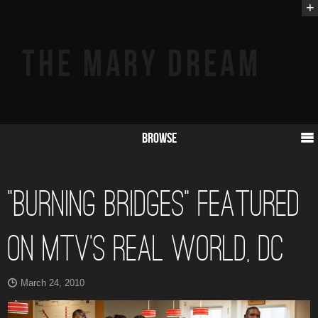
+
Browse
“Burning Bridges” Featured
on MTV’s Real World, DC
March 24, 2010