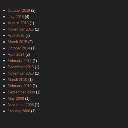
October 2018
(2)
July 2018
(4)
August 2016
(1)
November 2015
(1)
April 2015
(2)
March 2015
(2)
October 2014
(1)
April 2014
(2)
February 2014
(1)
December 2013
(1)
November 2010
(1)
March 2010
(1)
February 2010
(1)
September 2009
(1)
May 2008
(1)
November 2006
(1)
January 2006
(1)