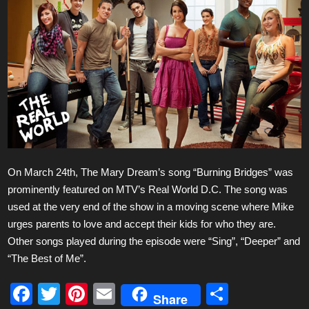
On March 24th, The Mary Dream’s song “Burning Bridges” was
prominently featured on MTV’s Real World D.C. The song was
used at the very end of the show in a moving scene where Mike
urges parents to love and accept their kids for who they are.
Other songs played during the episode were “Sing”, “Deeper” and
“The Best of Me”.
F
T
Pi
E
S
Share