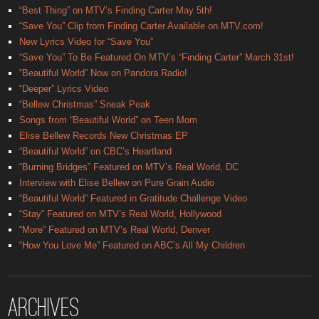
“Best Thing” on MTV’s Finding Carter May 5th!
“Save You” Clip from Finding Carter Available on MTV.com!
New Lyrics Video for “Save You”
“Save You” To Be Featured On MTV’s “Finding Carter” March 31st!
“Beautiful World” Now on Pandora Radio!
“Deeper” Lyrics Video
“Bellew Christmas” Sneak Peak
Songs from “Beautiful World” on Teen Mom
Elise Bellew Records New Christmas EP
“Beautiful World” on CBC’s Heartland
“Burning Bridges” Featured on MTV’s Real World, DC
Interview with Elise Bellew on Pure Grain Audio
“Beautiful World” Featured in Gratitude Challenge Video
“Stay” Featured on MTV’s Real World, Hollywood
“More” Featured on MTV’s Real World, Denver
“How You Love Me” Featured on ABC’s All My Children
Archives