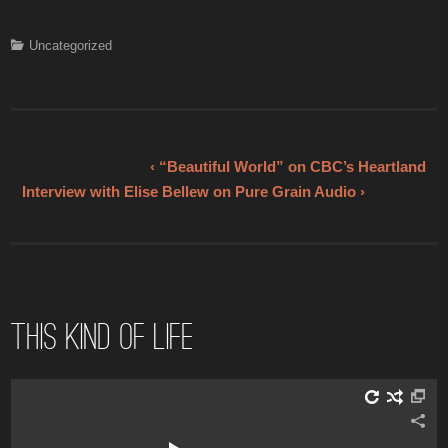
a
wi
nt
m
h
c
tt
er
ail
ar
Uncategorized
e
er
e
e
b
st
o
o
‹ “Beautiful World” on CBC’s Heartland
Interview with Elise Bellew on Pure Grain Audio ›
k
This Kind of Life