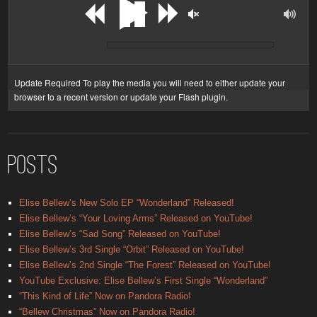
Update Required
To play the media you will need to either update your
browser to a recent version or update your
Flash plugin
.
POSTS
Elise Bellew’s New Solo EP “Wonderland” Released!
Elise Bellew’s “Your Loving Arms” Released on YouTube!
Elise Bellew’s “Sad Song” Released on YouTube!
Elise Bellew’s 3rd Single “Orbit” Released on YouTube!
Elise Bellew’s 2nd Single “The Forest” Released on YouTube!
YouTube Exclusive: Elise Bellew’s First Single “Wonderland”
“This Kind of Life” Now on Pandora Radio!
“Bellew Christmas” Now on Pandora Radio!