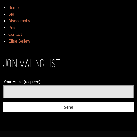
Home
Bio
Discography
Press
Contact
Elise Bellew
Join Mailing List
Your Email (required)